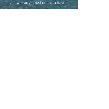
answer any questions you have.
Prefer to book over the phone?
We can help with that too!
camping@camphatteras.com
24798 NC HWY 12
Rodanthe, NC 27968
Follow Us
Download Our App