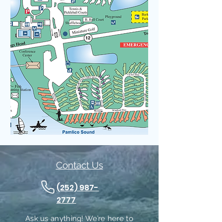
Contact Us
(252) 987-
2777
Ask us anything! We’re here to