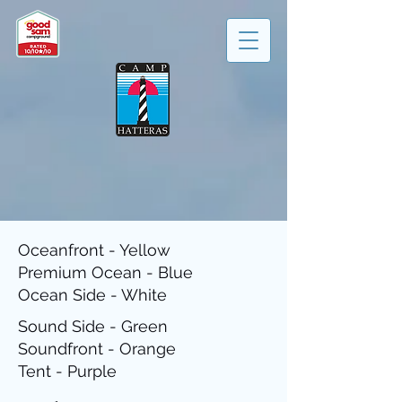
Oceanfront - Yellow
Premium Ocean - Blue
Ocean Side - White
Sound Side - Green
Soundfront - Orange
Tent - Purple​​