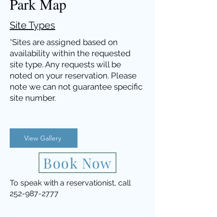
Park Map
Site Types
*Sites are assigned based on
availability within the requested
site type. Any
requests
will be
noted on your reservation. Please
note we can not guarantee specific
site numb
er.
View Gallery
Book Now
To speak with a reservationist, call
252-987-2777